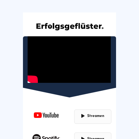
Streamen
Streamen