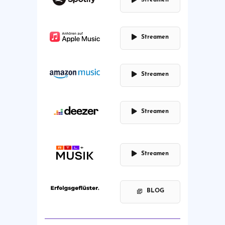
Streamen
Streamen
Streamen
Streamen
BLOG